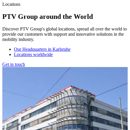
Locations
PTV Group around the World
Discover PTV Group's global locations, spread all over the world to
provide our customers with support and innovative solutions in the
mobility industry.
Our Headquarters in Karlsruhe
Locations worldwide
Get in touch