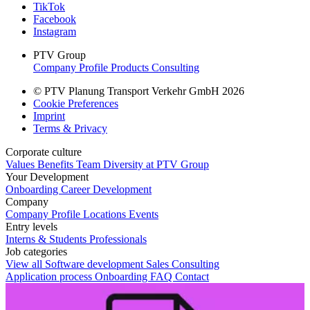
TikTok
Facebook
Instagram
PTV Group
Company Profile
Products
Consulting
© PTV Planung Transport Verkehr GmbH 2026
Cookie Preferences
Imprint
Terms & Privacy
Corporate culture
Values
Benefits
Team
Diversity at PTV Group
Your Development
Onboarding
Career Development
Company
Company Profile
Locations
Events
Entry levels
Interns & Students
Professionals
Job categories
View all
Software development
Sales
Consulting
Application process
Onboarding
FAQ
Contact