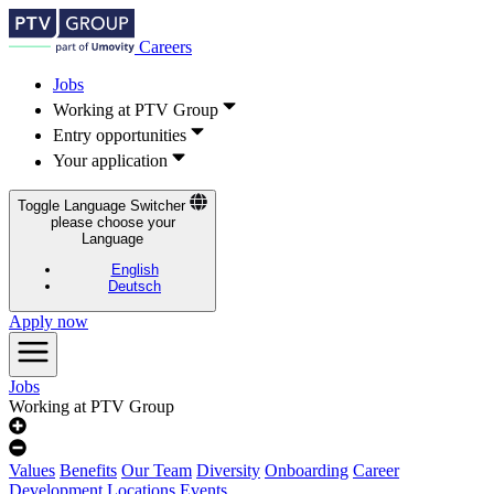
Careers
Jobs
Working at PTV Group
Entry opportunities
Your application
Toggle Language Switcher
please choose your
Language
English
Deutsch
Apply now
Jobs
Working at PTV Group
Values
Benefits
Our Team
Diversity
Onboarding
Career
Development
Locations
Events