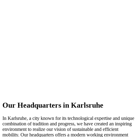
Our Headquarters in Karlsruhe
In Karlsruhe, a city known for its technological expertise and unique
combination of tradition and progress, we have created an inspiring
environment to realize our vision of sustainable and efficient
mobility. Our headquarters offers a modern working environment