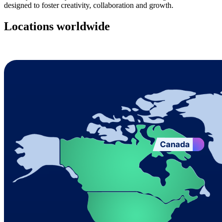
designed to foster creativity, collaboration and growth.
Locations worldwide