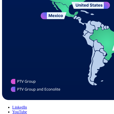
LinkedIn
YouTube