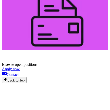
Browse open positions
Apply now
Contact
Back to Top