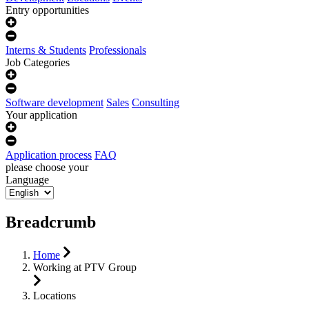
Entry opportunities
Interns & Students
Professionals
Job Categories
Software development
Sales
Consulting
Your application
Application process
FAQ
please choose your
Language
Breadcrumb
Home
Working at PTV Group
Locations