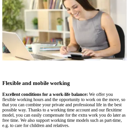
Flexible and mobile working
Excellent conditions for a work-life balance:
We offer you
flexible working hours and the opportunity to work on the move, so
that you can combine your private and professional life in the best
possible way. Thanks to a working time account and our flexitime
model, you can easily compensate for the extra work you do later as
free time. We also support working time models such as part-time,
e.g. to care for children and relatives.