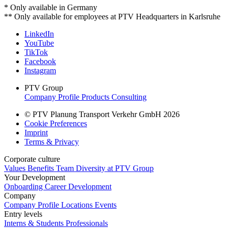
* Only available in Germany
** Only available for employees at PTV Headquarters in Karlsruhe
LinkedIn
YouTube
TikTok
Facebook
Instagram
PTV Group
Company Profile
Products
Consulting
© PTV Planung Transport Verkehr GmbH 2026
Cookie Preferences
Imprint
Terms & Privacy
Corporate culture
Values
Benefits
Team
Diversity at PTV Group
Your Development
Onboarding
Career Development
Company
Company Profile
Locations
Events
Entry levels
Interns & Students
Professionals