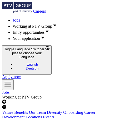
Careers
Jobs
Working at PTV Group
Entry opportunities
Your application
Toggle Language Switcher
please choose your
Language
English
Deutsch
Apply now
Jobs
Working at PTV Group
Values
Benefits
Our Team
Diversity
Onboarding
Career
Development
Locations
Events