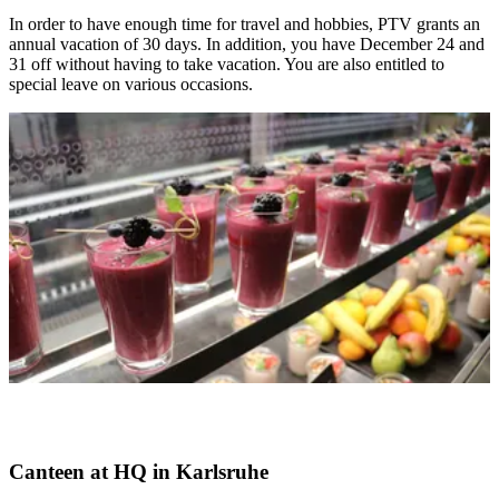
In order to have enough time for travel and hobbies, PTV grants an
annual vacation of 30 days. In addition, you have December 24 and
31 off without having to take vacation. You are also entitled to
special leave on various occasions.
Canteen at HQ in Karlsruhe