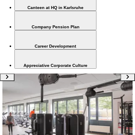
Canteen at HQ in Karlsruhe
Company Pension Plan
Career Development
Appreciative Corporate Culture