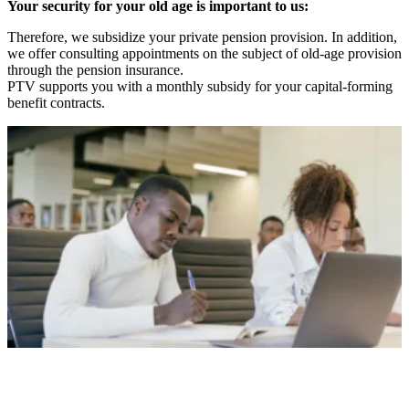
Your security for your old age is important to us:
Therefore, we subsidize your private pension provision. In addition,
we offer consulting appointments on the subject of old-age provision
through the pension insurance.
PTV supports you with a monthly subsidy for your capital-forming
benefit contracts.