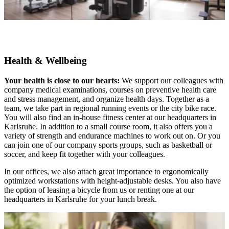
Health & Wellbeing
Your health is close to our hearts:
We support our colleagues with
company medical examinations, courses on preventive health care
and stress management, and organize health days. Together as a
team, we take part in regional running events or the city bike race.
You will also find an in-house fitness center at our headquarters in
Karlsruhe. In addition to a small course room, it also offers you a
variety of strength and endurance machines to work out on. Or you
can join one of our company sports groups, such as basketball or
soccer, and keep fit together with your colleagues.
In our offices, we also attach great importance to ergonomically
optimized workstations with height-adjustable desks. You also have
the option of leasing a bicycle from us or renting one at our
headquarters in Karlsruhe for your lunch break.