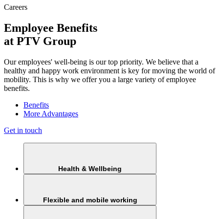
Careers
Employee Benefits
at PTV Group
Our employees' well-being is our top priority. We believe that a
healthy and happy work environment is key for moving the world of
mobility. This is why we offer you a large variety of employee
benefits.
Benefits
More Advantages
Get in touch
Health & Wellbeing
Flexible and mobile working