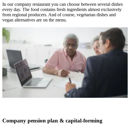
In our company restaurant you can choose between several dishes
every day. The food contains fresh ingredients almost exclusively
from regional producers. And of course, vegetarian dishes and
vegan alternatives are on the menu.
Company pension plan & capital-forming