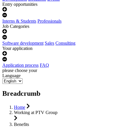
Entry opportunities
Interns & Students
Professionals
Job Categories
Software development
Sales
Consulting
Your application
Application process
FAQ
please choose your
Language
Breadcrumb
Home
Working at PTV Group
Benefits