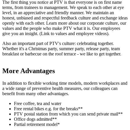
The first thing you notice at PTV is that everyone is on first name
terms, from trainees to management. We speak to each other at eye
level, in an appreciative and friendly manner. We maintain an
honest, unbiased and respectful feedback culture and exchange ideas
openly with each other. Learn more about our corporate culture, our
values and the people who make PTV what it is. Our employees
give you an insight. (Link to values and employee videos).
Also an important part of PTV's culture: celebrating together.
Whether it's a Christmas party, summer party, release party, team
breakfast or barbecue on the roof terrace - we like to get together.
More Advantages
In addition to flexible working time models, modern workplaces and
a wide range of preventive health measures, our colleagues can
benefit from many other advantages.
Free coffee, tea and water
Free rental bikes e.g. for the breaks**
PTV postal station from which you can send private mail**
Office dogs admitted**
Partial retirement model*