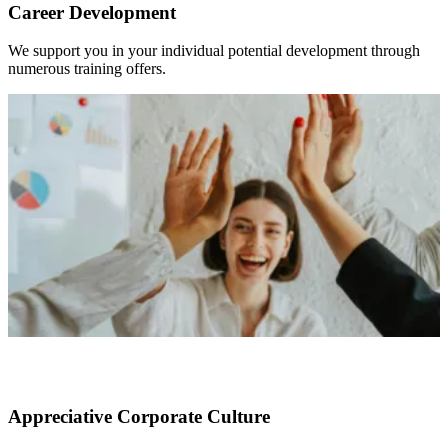
Career Development
We support you in your individual potential development through
numerous training offers.
Appreciative Corporate Culture