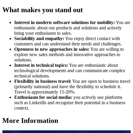
What makes you stand out
Interest in modern software solutions for mobility:
You are
enthusiastic about our products and solutions and actively
bring your enthusiasm to sales.
Sociability and empathy:
You enjoy direct contact with
customers and can understand their needs and challenges.
Openness to new approaches in sales:
You are willing to
explore new sales methods and innovative approaches to
solutions.
Interest in technical topics:
You are enthusiastic about
technological developments and can communicate complex
technical solutions.
Flexibility in business travel:
You are open to business travel
(primarily national) and have the flexibility to schedule it.
Travel is approximately 15-20%.
Enthusiasm for social media:
you actively use platforms
such as LinkedIn and recognize their potential in a business
context.
More Information