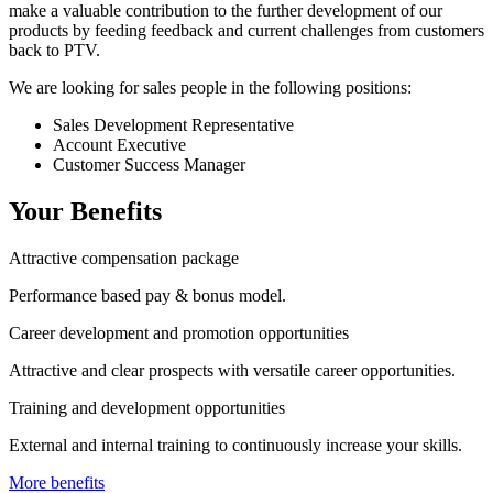
make a valuable contribution to the further development of our
products by feeding feedback and current challenges from customers
back to PTV.
We are looking for sales people in the following positions:
Sales Development Representative
Account Executive
Customer Success Manager
Your Benefits
Attractive compensation package
Performance based pay & bonus model.
Career development and promotion opportunities
Attractive and clear prospects with versatile career opportunities.
Training and development opportunities
External and internal training to continuously increase your skills.
More benefits