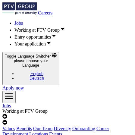
Careers
Jobs
Working at PTV Group
Entry opportunities
Your application
Toggle Language Switcher
please choose your
Language
English
Deutsch
Apply now
Jobs
Working at PTV Group
Values
Benefits
Our Team
Diversity
Onboarding
Career
Development
Locations
Events