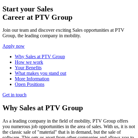
Start your Sales
Career at PTV Group
Join our team and discover exciting Sales opportunities at PTV
Group, the leading company in mobility.
Apply now
Why Sales at PTV Group
How we work
Your Benefits
What makes you stand out
More Information
Open Positions
Get in touch
Why Sales at PTV Group
As a leading company in the field of mobility, PTV Group offers
you numerous job opportunities in the area of sales. With us, it is not
the classic sale of "material" that is in demand, but the sale of
software. This sets us apart from other companies and allows you to