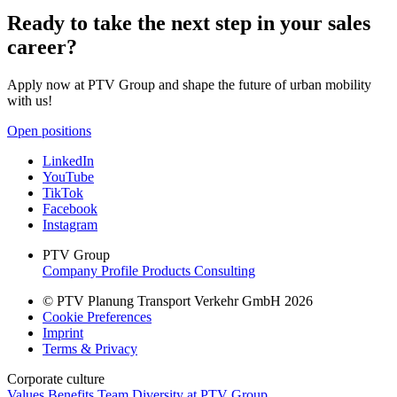
Ready to take the next step in your sales
career?
Apply now at PTV Group and shape the future of urban mobility
with us!
Open positions
LinkedIn
YouTube
TikTok
Facebook
Instagram
PTV Group
Company Profile
Products
Consulting
© PTV Planung Transport Verkehr GmbH 2026
Cookie Preferences
Imprint
Terms & Privacy
Corporate culture
Values
Benefits
Team
Diversity at PTV Group