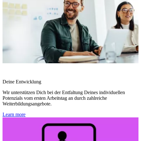
Deine Entwicklung
Wir unterstützen Dich bei der Entfaltung Deines individuellen
Potenzials vom ersten Arbeitstag an durch zahlreiche
Weiterbildungsangebote.
Learn more