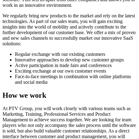
work in an innovative environment.
We regularly bring new products to the market and rely on the latest
technologies. As part of our sales team, you will gain exciting
insights into the world of mobility and actively contribute to the
further development of our customer base. We offer a mix of proven
and new sales channels to successfully market our innovative SaaS
solutions:
Regular exchange with our existing customers
Innovative approaches to develop new customer groups
Active participation in trade fairs and conferences
Exciting exchange at our own customer events
Face-to-face meetings in combination with online platforms
and social media
How we work
At PTV Group, you will work closely with various teams such as
Marketing, Training, Professional Services and Product
Management to achieve success together. We are looking for team
players who not only accompany the sales process until the software
is sold, but also build valuable customer relationships. As a direct
interface between customer and product management, you will