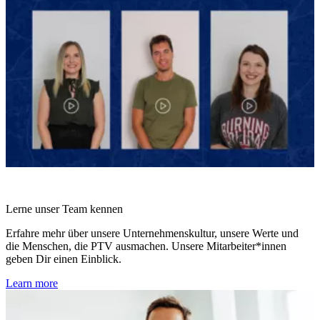
Lerne unser Team kennen
Erfahre mehr über unsere Unternehmenskultur, unsere Werte und
die Menschen, die PTV ausmachen. Unsere Mitarbeiter*innen
geben Dir einen Einblick.
Learn more