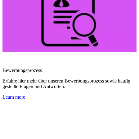
Bewerbungsprozess
Erfahre hier mehr über unseren Bewerbungsprozess sowie häufig
gestellte Fragen und Antworten.
Learn more