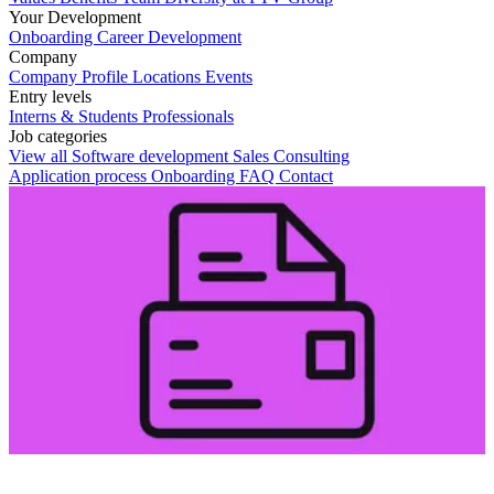
Your Development
Onboarding
Career Development
Company
Company Profile
Locations
Events
Entry levels
Interns & Students
Professionals
Job categories
View all
Software development
Sales
Consulting
Application process
Onboarding
FAQ
Contact