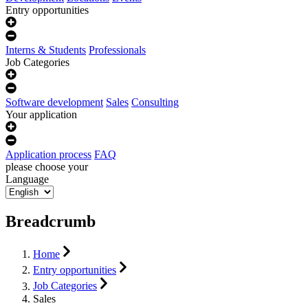
Entry opportunities
Interns & Students
Professionals
Job Categories
Software development
Sales
Consulting
Your application
Application process
FAQ
please choose your
Language
Breadcrumb
Home
Entry opportunities
Job Categories
Sales