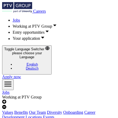
Careers
Jobs
Working at PTV Group
Entry opportunities
Your application
Toggle Language Switcher
please choose your
Language
English
Deutsch
Apply now
Jobs
Working at PTV Group
Values
Benefits
Our Team
Diversity
Onboarding
Career
Development
Locations
Events