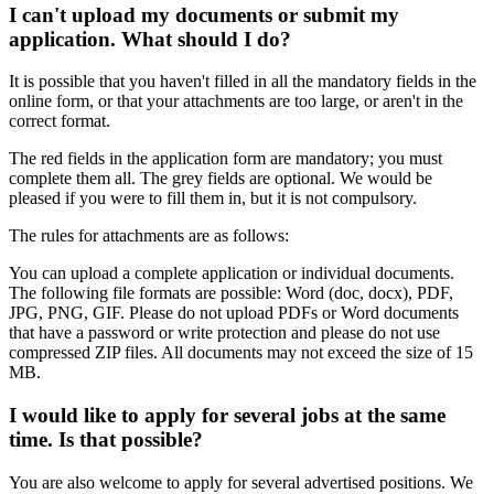
I can't upload my documents or submit my
application. What should I do?
It is possible that you haven't filled in all the mandatory fields in the
online form, or that your attachments are too large, or aren't in the
correct format.
The red fields in the application form are mandatory; you must
complete them all. The grey fields are optional. We would be
pleased if you were to fill them in, but it is not compulsory.
The rules for attachments are as follows:
You can upload a complete application or individual documents.
The following file formats are possible: Word (doc, docx), PDF,
JPG, PNG, GIF. Please do not upload PDFs or Word documents
that have a password or write protection and please do not use
compressed ZIP files. All documents may not exceed the size of 15
MB.
I would like to apply for several jobs at the same
time. Is that possible?
You are also welcome to apply for several advertised positions. We