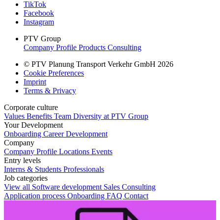
TikTok
Facebook
Instagram
PTV Group
Company Profile
Products
Consulting
© PTV Planung Transport Verkehr GmbH 2026
Cookie Preferences
Imprint
Terms & Privacy
Corporate culture
Values
Benefits
Team
Diversity at PTV Group
Your Development
Onboarding
Career Development
Company
Company Profile
Locations
Events
Entry levels
Interns & Students
Professionals
Job categories
View all
Software development
Sales
Consulting
Application process
Onboarding
FAQ
Contact