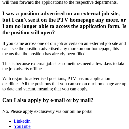
will then forward the applications to the respective departments.
I saw a position advertised on an external job site,
but I can't see it on the PTV homepage any more, or
I am no longer able to access the application form. Is
the position still open?
If you came across one of our job adverts on an external job site and
can't see the position advertised any more on our homepage, this
means that the position has already been filled.
This is because external job sites sometimes need a few days to take
the job adverts offline.
With regard to advertised positions, PTV has no application
deadlines. All the positions that you can see on our homepage are up
to date and vacant, meaning that you can apply.
Can I also apply by e-mail or by mail?
No. Please apply exclusively via our online portal.
LinkedIn
YouTube