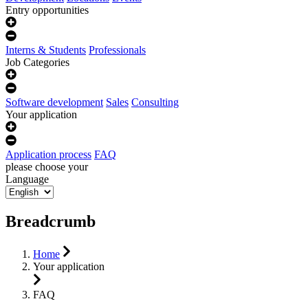
Entry opportunities
Interns & Students
Professionals
Job Categories
Software development
Sales
Consulting
Your application
Application process
FAQ
please choose your
Language
Breadcrumb
Home
Your application
FAQ