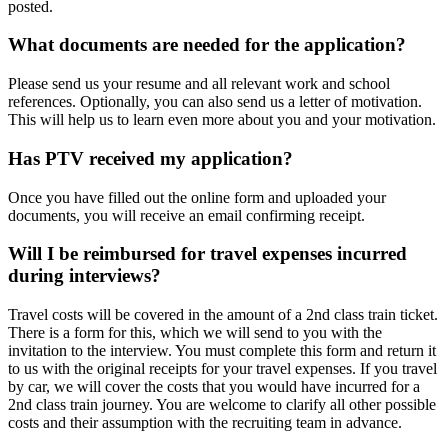
posted.
What documents are needed for the application?
Please send us your resume and all relevant work and school
references. Optionally, you can also send us a letter of motivation.
This will help us to learn even more about you and your motivation.
Has PTV received my application?
Once you have filled out the online form and uploaded your
documents, you will receive an email confirming receipt.
Will I be reimbursed for travel expenses incurred
during interviews?
Travel costs will be covered in the amount of a 2nd class train ticket.
There is a form for this, which we will send to you with the
invitation to the interview. You must complete this form and return it
to us with the original receipts for your travel expenses. If you travel
by car, we will cover the costs that you would have incurred for a
2nd class train journey. You are welcome to clarify all other possible
costs and their assumption with the recruiting team in advance.