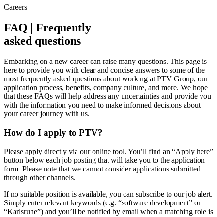
Careers
FAQ | Frequently
asked questions
Embarking on a new career can raise many questions. This page is
here to provide you with clear and concise answers to some of the
most frequently asked questions about working at PTV Group, our
application process, benefits, company culture, and more. We hope
that these FAQs will help address any uncertainties and provide you
with the information you need to make informed decisions about
your career journey with us.
How do I apply to PTV?
Please apply directly via our online tool. You’ll find an “Apply here”
button below each job posting that will take you to the application
form. Please note that we cannot consider applications submitted
through other channels.
If no suitable position is available, you can subscribe to our job alert.
Simply enter relevant keywords (e.g. “software development” or
“Karlsruhe”) and you’ll be notified by email when a matching role is