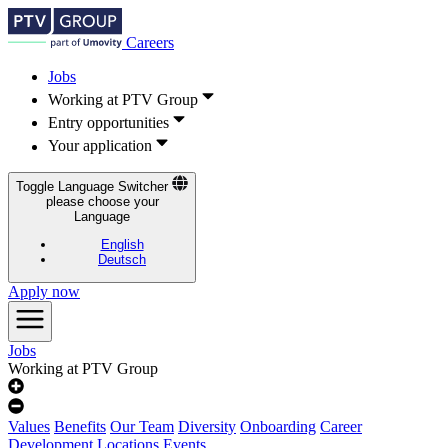
Careers
Jobs
Working at PTV Group
Entry opportunities
Your application
Toggle Language Switcher
please choose your
Language
English
Deutsch
Apply now
Jobs
Working at PTV Group
Values
Benefits
Our Team
Diversity
Onboarding
Career
Development
Locations
Events