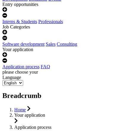
Entry opportunities
Interns & Students
Professionals
Job Categories
Software development
Sales
Consulting
Your application
Application process
FAQ
please choose your
Language
Breadcrumb
Home
Your application
Application process