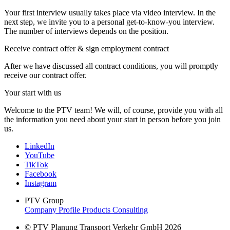
Your first interview usually takes place via video interview. In the
next step, we invite you to a personal get-to-know-you interview.
The number of interviews depends on the position.
Receive contract offer & sign employment contract
After we have discussed all contract conditions, you will promptly
receive our contract offer.
Your start with us
Welcome to the PTV team! We will, of course, provide you with all
the information you need about your start in person before you join
us.
LinkedIn
YouTube
TikTok
Facebook
Instagram
PTV Group
Company Profile
Products
Consulting
© PTV Planung Transport Verkehr GmbH 2026