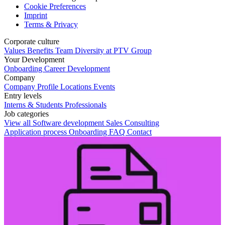
Cookie Preferences
Imprint
Terms & Privacy
Corporate culture
Values
Benefits
Team
Diversity at PTV Group
Your Development
Onboarding
Career Development
Company
Company Profile
Locations
Events
Entry levels
Interns & Students
Professionals
Job categories
View all
Software development
Sales
Consulting
Application process
Onboarding
FAQ
Contact