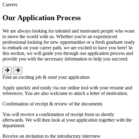
Careers
Our Application Process
We are always looking for talented and motivated people who want
to move the world with us. Whether you're an experienced
professional looking for new opportunities or a fresh graduate ready
to embark on your career path, we are excited to have you here! In
this section, we will guide you through our application process and
provide you with the necessary information to help you succeed.
Find an exciting job & send your application
Apply quickly and easily via our online tool with your resume and
references. You are also welcome to attach a letter of motivation.
Confirmation of receipt & review of the documents
You will receive a confirmation of receipt from us shortly
afterwards. We will then look at your application together with the
department.
Receive an invitation to the introductory interview